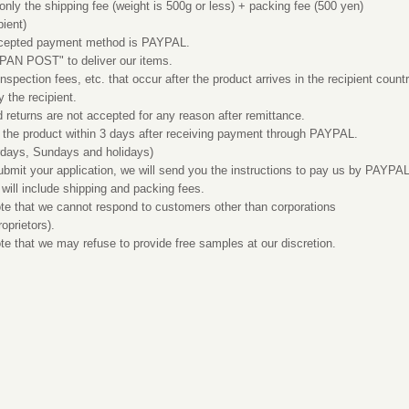
y the shipping fee (weight is 500g or less) + packing fee (500 yen)
pient)
epted payment method is PAYPAL.
N POST" to deliver our items.
pection fees, etc. that occur after the product arrives in the recipient count
y the recipient.
eturns are not accepted for any reason after remittance.
the product within 3 days after receiving payment through PAYPAL.
rdays, Sundays and holidays)
it your application, we will send you the instructions to pay us by PAYPAL
 will include shipping and packing fees.
 that we cannot respond to customers other than corporations
roprietors).
that we may refuse to provide free samples at our discretion.