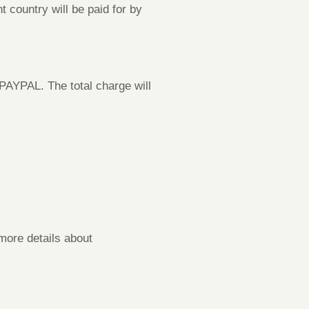
t country will be paid for by
PAYPAL. The total charge will
more details about