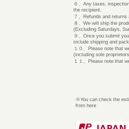
６、Any taxes, inspection fe
the recipient.
７、Refunds and returns ar
８、We will ship the produ
(Excluding Saturdays, Su
９、Once you submit your ap
include shipping and pack
​１０、Please note that we 
(including sole proprietors
１１、Please note that we m
※You can check the esti
from here