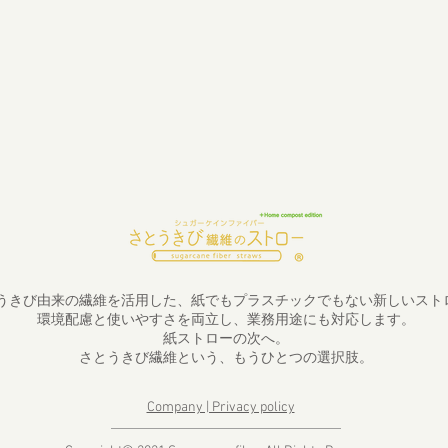
うきび由来の繊維を活用した、紙でもプラスチックでもない新しいスト
環境配慮と使いやすさを両立し、業務用途にも対応します。
紙ストローの次へ。
さとうきび繊維という、もうひとつの選択肢。
Company | Privacy policy