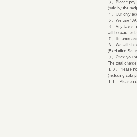
３、Please pay onl
(paid by the reci
４、Our only acc
５、We use "JAPA
６、Any taxes, ins
will be paid for b
７、Refunds and r
８、We will ship 
(Excluding Satu
９、Once you subm
The total charge
​１０、Please note
(including sole p
１１、Please note 