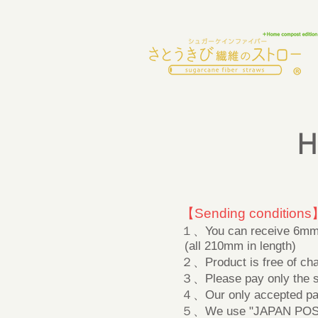
H
【Sending conditions
１、You can receive 6mm d
(all 210mm in length)
２、Product is free of cha
３、Please pay only the shi
４、Our only accepted pa
５、We use "JAPAN POST" 