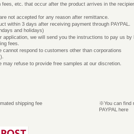
es, etc. that occur after the product arrives in the recipien
e not accepted for any reason after remittance.
ct within 3 days after receiving payment through PAYPAL.
ndays and holidays)
plication, we will send you the instructions to pay us by 
ing fees.
cannot respond to customers other than corporations
).
ay refuse to provide free samples at our discretion.
mated shipping fee
※You can find 
PAYPAL here