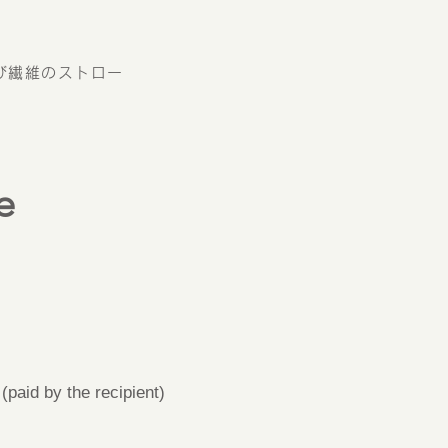
び繊維のストロー
e
paid by the recipient)