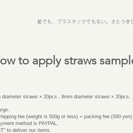
紙でも、プラスチックでもない。さとうき
ow to apply straws sampl
】
iameter straws × 20pcs , 8mm diameter straws × 20pcs.
rge.
pping fee (weight is 500g or less) + packing fee (500 yen) (
yment method is PAYPAL.
to deliver our items.