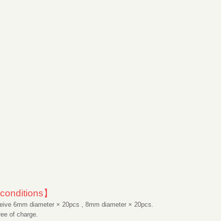
conditions】
ive 6mm diameter × 20pcs , 8mm diameter × 20pcs.
ee of charge.