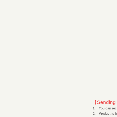
【Sending 
１、You can rece
２、Product is fr